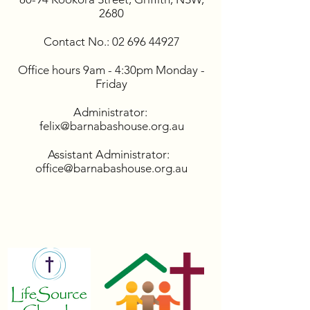
2680
Contact No.:
02 696 44927
Office hours 9am - 4:30pm Monday -
Friday
Administrator:
felix@barnabashouse.org.au
Assistant Administrator:
office@barnabashouse.org.au