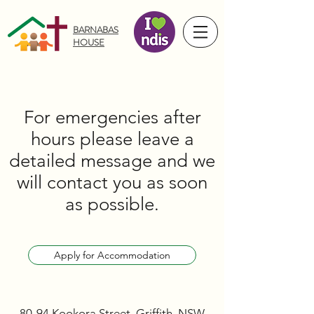
BARNABAS
HOUSE
For emergencies after
hours please leave a
detailed message and we
will contact you as soon
as possible.
Apply for Accommodation
80-94 Kookora Street, Griffith, NSW,